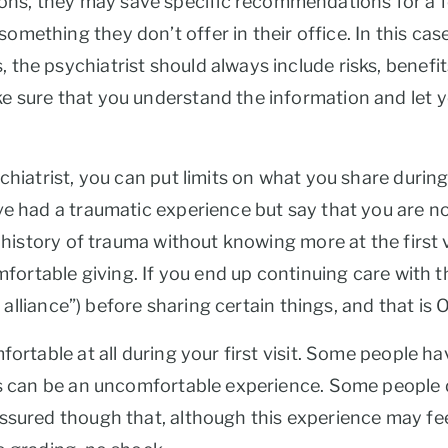
 they may save specific recommendations for a follow
mething they don’t offer in their office. In this case
he psychiatrist should always include risks, benefits,
e sure that you understand the information and let
chiatrist, you can put limits on what you share during 
e had a traumatic experience but say that you are not
 history of trauma without knowing more at the first vi
omfortable giving. If you end up continuing care with
c alliance”) before sharing certain things, and that is 
fortable at all during your first visit. Some people h
is can be an uncomfortable experience. Some people d
assured though that, although this experience may f