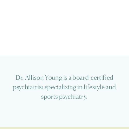
Dr. Allison Young is a board-certified
psychiatrist specializing in lifestyle and
sports psychiatry.