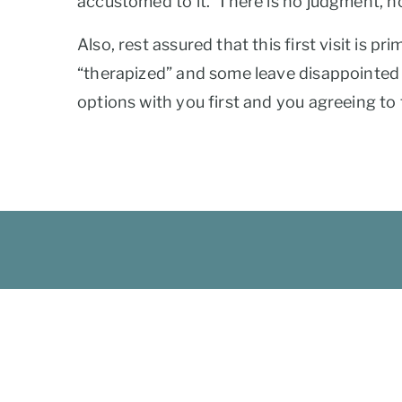
accustomed to it. There is no judgment, n
Also, rest assured that this first visit is p
“therapized” and some leave disappointed t
options with you first and you agreeing to th