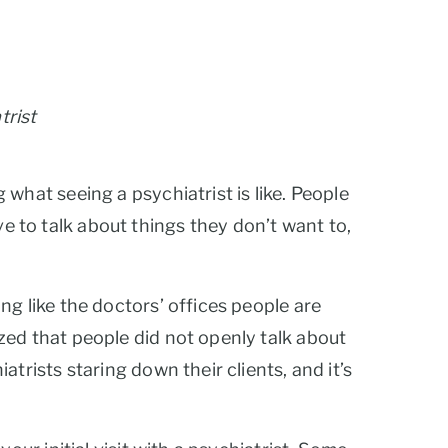
trist
what seeing a psychiatrist is like. People
ave to talk about things they don’t want to,
ng like the doctors’ offices people are
zed that people did not openly talk about
trists staring down their clients, and it’s