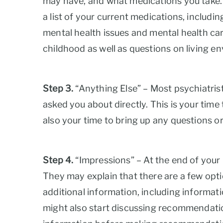
may have, and what medications you take. It
a list of your current medications, includi
mental health issues and mental health care
childhood as well as questions on living 
Step 3.
“Anything Else” – Most psychiatrist
asked you about directly. This is your time 
also your time to bring up any questions o
Step 4.
“Impressions” – At the end of your i
They may explain that there are a few optio
additional information, including informati
might also start discussing recommendation