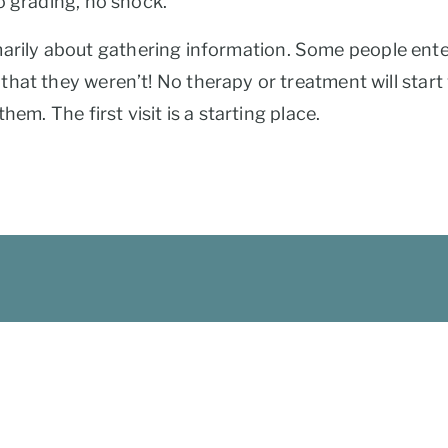
o grading, no shock.
rimarily about gathering information. Some people enter 
hat they weren’t! No therapy or treatment will start 
em. The first visit is a starting place.