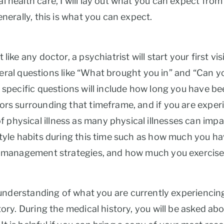
health care, I will lay out what you can expect from y
enerally, this is what you can expect.
ike any doctor, a psychiatrist will start your first vi
 general questions like “What brought you in” and “Can
e specific questions will include how long you have be
ors surrounding that timeframe, and if you are experi
physical illness as many physical illnesses can impa
tyle habits during this time such as how much you have
ss management strategies, and how much you exercise
 understanding of what you are currently experiencing
tory. During the medical history, you will be asked abo