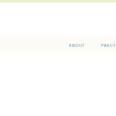
ABOUT
PRACT