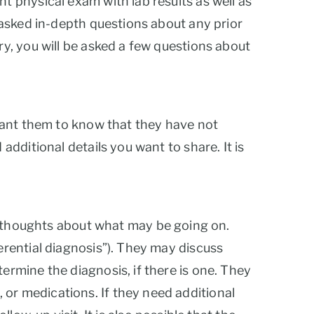
nt physical exam with lab results as well as
e asked in-depth questions about any prior
ry, you will be asked a few questions about
 want them to know that they have not
additional details you want to share. It is
ial thoughts about what may be going on.
ferential diagnosis”). They may discuss
ermine the diagnosis, if there is one. They
 or medications. If they need additional