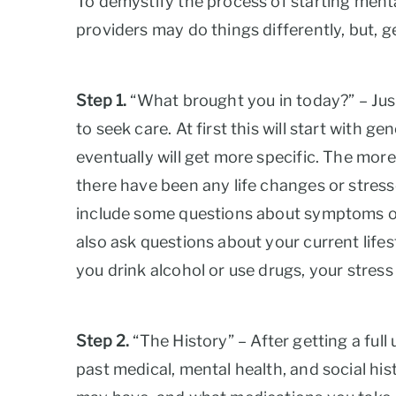
To demystify the process of starting mental 
providers may do things differently, but, g
Step 1.
“What brought you in today?” – Just l
to seek care. At first this will start with
eventually will get more specific. The mor
there have been any life changes or stress
include some questions about symptoms of 
also ask questions about your current lifes
you drink alcohol or use drugs, your stre
Step 2.
“The History” – After getting a full
past medical, mental health, and social his