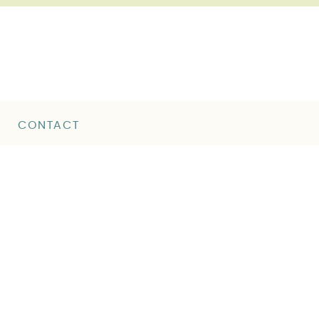
CONTACT