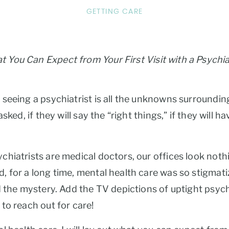
GETTING CARE
 You Can Expect from Your First Visit with a Psychia
eeing a psychiatrist is all the unknowns surrounding 
ked, if they will say the “right things,” if they will h
hiatrists are medical doctors, our offices look nothi
 for a long time, mental health care was so stigmati
 the mystery. Add the TV depictions of uptight psychia
to reach out for care!