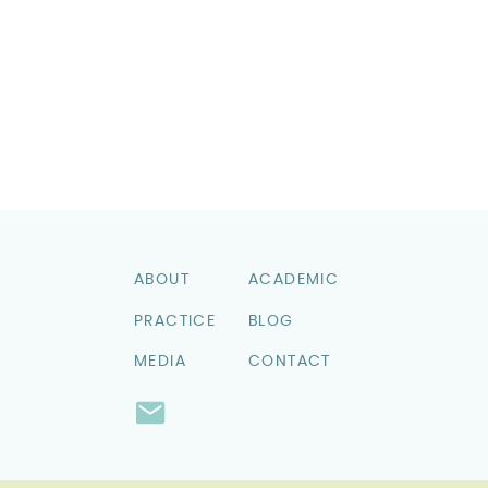
ABOUT
ACADEMIC
PRACTICE
BLOG
MEDIA
CONTACT