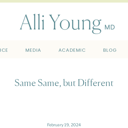
ICE
MEDIA
ACADEMIC
BLOG
Same Same, but Different
February 19, 2024