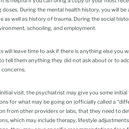
 is helpful if you can bring a copy of your most rece
ng doses. During the mental health history, you will b
 as well as history of trauma. During the social histo
environment, schooling, and employment.
s will leave time to ask if there is anything else you
to tell them anything they did not ask about or to add 
r concerns.
nitial visit, the psychiatrist may give you some init
ns for what may be going on (officially called a “dif
on from other providers or labs, that they need to det
s, which may include therapy, lifestyle adjustments,