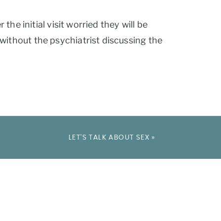
the initial visit worried they will be
without the psychiatrist discussing the
LET’S TALK ABOUT SEX
»