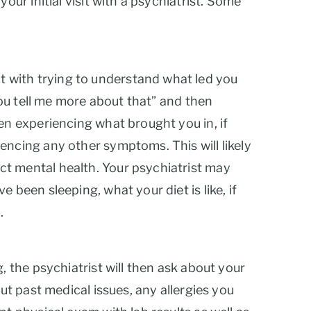
our initial visit with a psychiatrist. Some
sit with trying to understand what led you
 you tell me more about that” and then
en experiencing what brought you in, if
encing any other symptoms. This will likely
ct mental health. Your psychiatrist may
 been sleeping, what your diet is like, if
.
, the psychiatrist will then ask about your
ut past medical issues, any allergies you