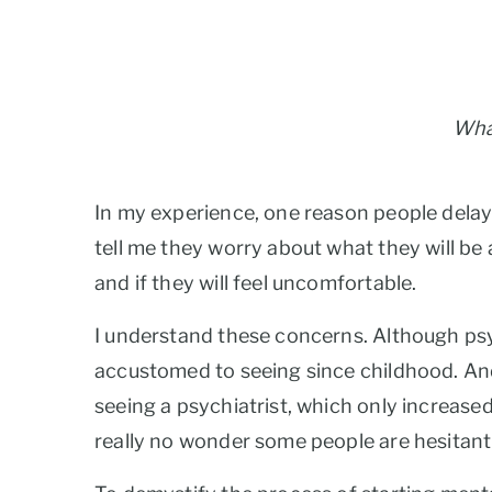
What
In my experience, one reason people delay s
tell me they worry about what they will be as
and if they will feel uncomfortable.
I understand these concerns. Although psyc
accustomed to seeing since childhood. And,
seeing a psychiatrist, which only increased
really no wonder some people are hesitant 