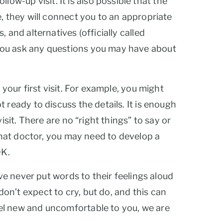
-up visit. It is also possible that the
, they will connect you to an appropriate
 and alternatives (officially called
 you ask any questions you may have about
your first visit. For example, you might
 ready to discuss the details. It is enough
sit. There are no “right things” to say or
 that doctor, you may need to develop a
OK.
ave never put words to their feelings aloud
on’t expect to cry, but do, and this can
eel new and uncomfortable to you, we are