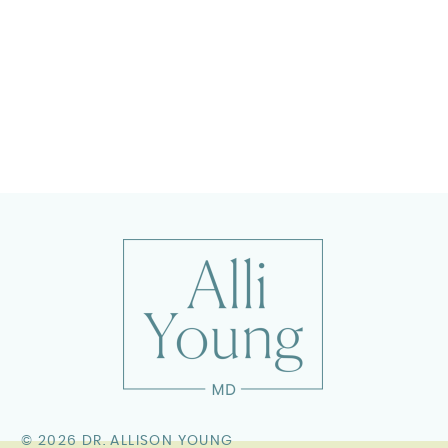
©
2026 DR. ALLISON YOUNG