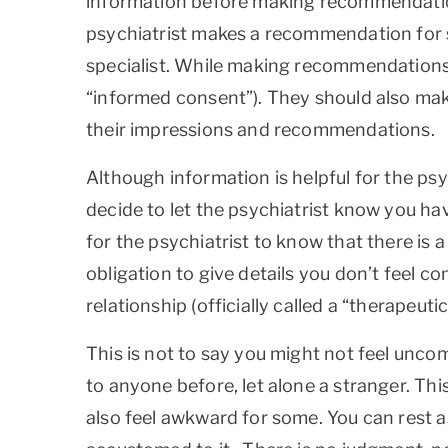
information before making recommendations,
psychiatrist makes a recommendation for so
specialist. While making recommendations, t
“informed consent”). They should also mak
their impressions and recommendations.
Although information is helpful for the psy
decide to let the psychiatrist know you hav
for the psychiatrist to know that there is a
obligation to give details you don’t feel c
relationship (officially called a “therapeuti
This is not to say you might not feel uncom
to anyone before, let alone a stranger. Th
also feel awkward for some. You can rest 