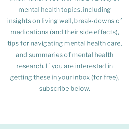
mental health topics, including
insights on living well, break-downs of
medications (and their side effects),
tips for navigating mental health care,
and summaries of mental health
research. If you are interested in
getting these in your inbox (for free),
subscribe below.