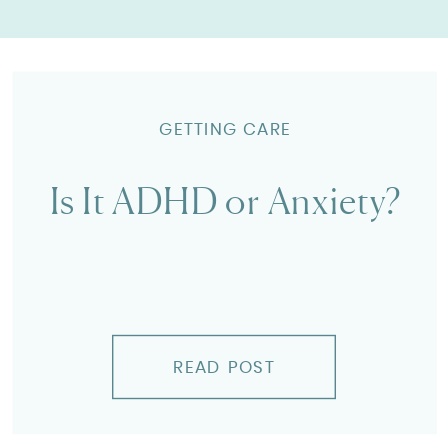
GETTING CARE
Is It ADHD or Anxiety?
READ POST