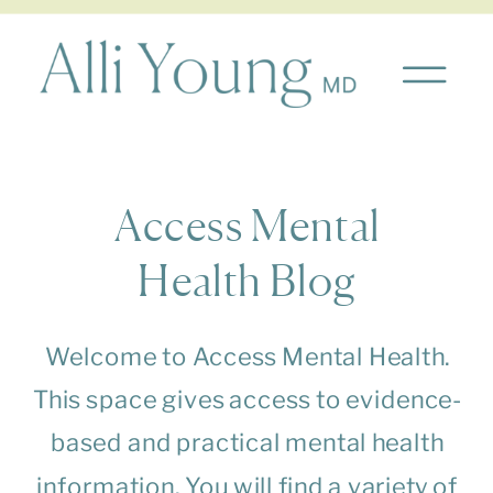
Access Mental
Health Blog
Welcome to Access Mental Health.
This space gives access to evidence-
based and practical mental health
information. You will find a variety of