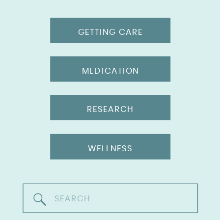
GETTING CARE
MEDICATION
RESEARCH
WELLNESS
Search
for: