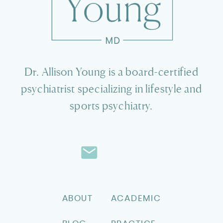
Dr. Allison Young is a board-certified
psychiatrist specializing in lifestyle and
sports psychiatry.
ABOUT
ACADEMIC