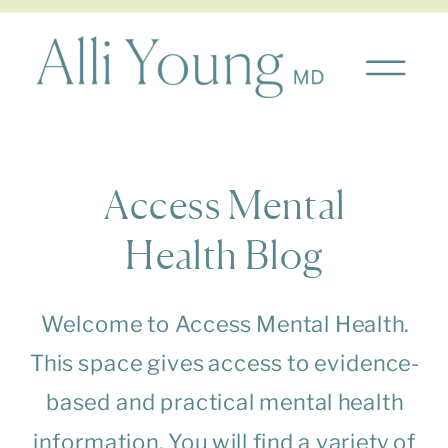
Access Mental
Health Blog
Welcome to Access Mental Health.
This space gives access to evidence-
based and practical mental health
information. You will find a variety of