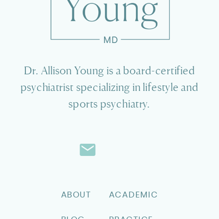
Dr. Allison Young is a board-certified
psychiatrist specializing in lifestyle and
sports psychiatry.
ABOUT
ACADEMIC