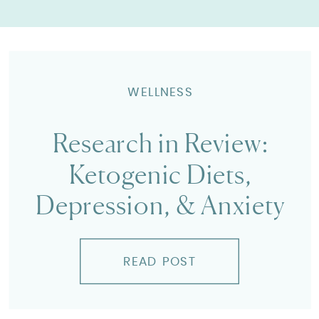
WELLNESS
Research in Review:
Ketogenic Diets,
Depression, & Anxiety
READ POST