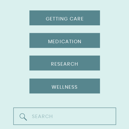
GETTING CARE
MEDICATION
RESEARCH
WELLNESS
Search
for: