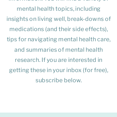
mental health topics, including
insights on living well, break-downs of
medications (and their side effects),
tips for navigating mental health care,
and summaries of mental health
research. If you are interested in
getting these in your inbox (for free),
subscribe below.